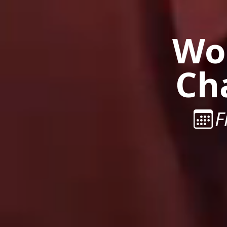
Wor
Ch
F