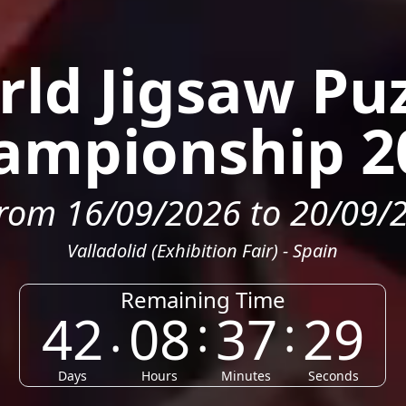
ld Jigsaw Pu
ampionship 2
rom 16/09/2026 to 20/09/
Valladolid (Exhibition Fair) - Spain
Remaining Time
42
08
37
26
.
:
:
Days
Hours
Minutes
Seconds