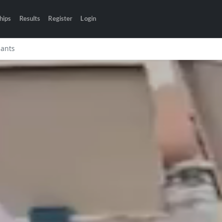
hips
Results
Register
Login
pants