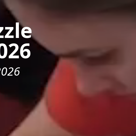
zzle
026
2026