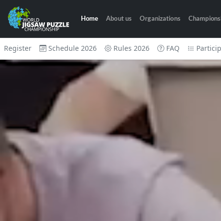
Home
About us
Organizations
Champions
Register
Schedule 2026
Rules 2026
FAQ
Partici