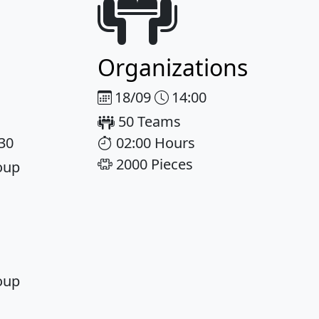
Organizations
18/09
14:00
50 Teams
:30
02:00 Hours
2000 Pieces
oup
oup