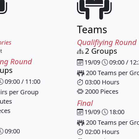
Teams
Qualifiying Round
ries
2 Groups
t
ying Round
19/09
09:00 / 12
oups
200 Teams per Gr
09:00 / 11:00
03:00 Hours
2000 Pieces
irs per Group
utes
Final
eces
19/09
18:00
200 Teams per Gr
09:00
02:00 Hours