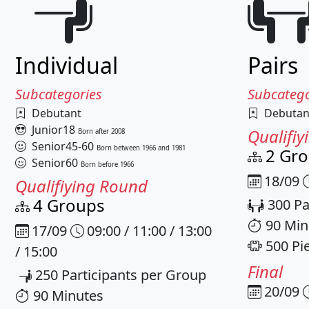
Individual
Pairs
Subcategories
Subcatego
Debutant
Debutan
Junior18
Qualifi
Born after 2008
Senior45-60
Born between 1966 and 1981
2 Gr
Senior60
Born before 1966
18/09
Qualifiying Round
4 Groups
300 Pa
90 Min
17/09
09:00 / 11:00 / 13:00
500 Pi
/ 15:00
Final
250 Participants per Group
20/09
90 Minutes