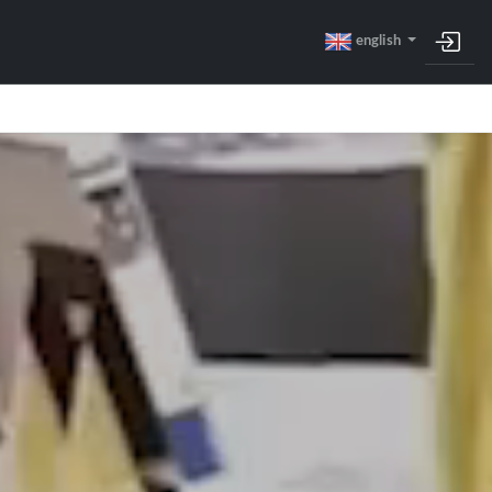
english