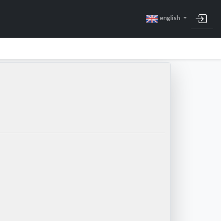
english