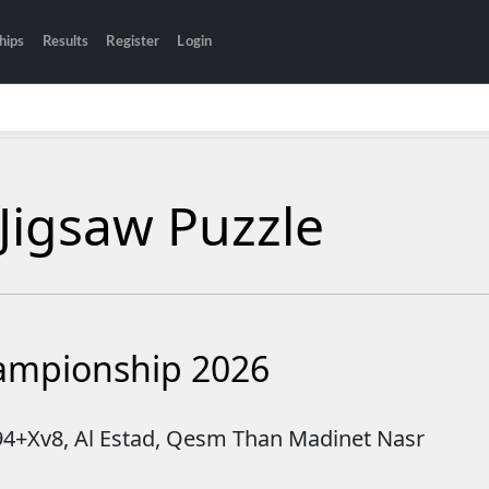
hips
Results
Register
Login
Jigsaw Puzzle
hampionship 2026
894+Xv8, Al Estad, Qesm Than Madinet Nasr