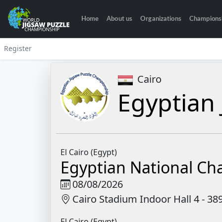
Home
About us
Organizations
Champions
Register
Cairo
Egyptian 
El Cairo (Egypt)
Egyptian National C
08/08/2026
Cairo Stadium Indoor Hall 4 - 3
El Cairo (Egypt)