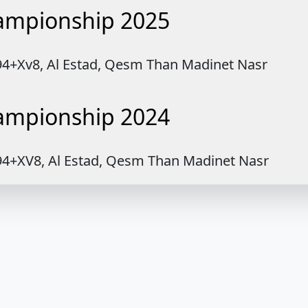
hampionship 2025
894+Xv8, Al Estad, Qesm Than Madinet Nasr
hampionship 2024
894+XV8, Al Estad, Qesm Than Madinet Nasr