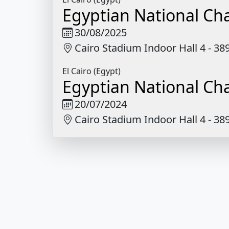
Egyptian National C
30/08/2025
Cairo Stadium Indoor Hall 4 - 3
El Cairo (Egypt)
Egyptian National C
20/07/2024
Cairo Stadium Indoor Hall 4 - 3