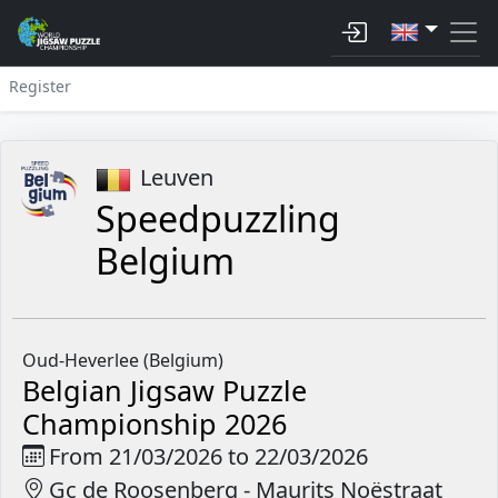
Register
Leuven
Speedpuzzling
Belgium
Oud-Heverlee (Belgium)
Belgian Jigsaw Puzzle
Championship 2026
From 21/03/2026 to 22/03/2026
Gc de Roosenberg - Maurits Noëstraat