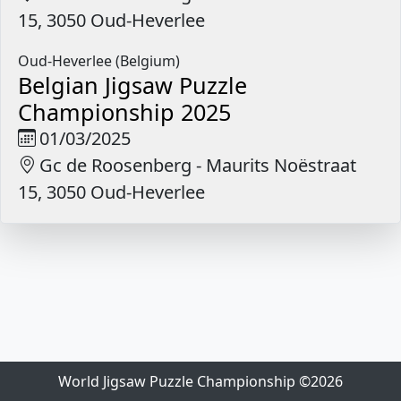
15, 3050 Oud-Heverlee
Oud-Heverlee (Belgium)
Belgian Jigsaw Puzzle
Championship 2025
01/03/2025
Gc de Roosenberg - Maurits Noëstraat
15, 3050 Oud-Heverlee
World Jigsaw Puzzle Championship ©2026