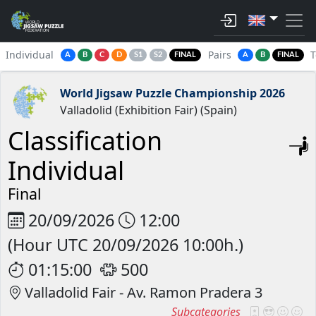
Individual
Pairs
A
B
C
D
S1
S2
FINAL
A
B
FINAL
World Jigsaw Puzzle Championship 2026
Valladolid (Exhibition Fair) (Spain)
Classification
Individual
Final
20/09/2026
12:00
(Hour UTC 20/09/2026 10:00h.)
01:15:00
500
Valladolid Fair - Av. Ramon Pradera 3
Subcategories