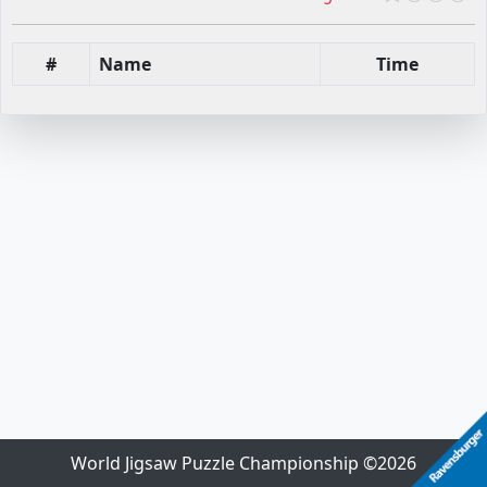
#
Name
Time
World Jigsaw Puzzle Championship ©2026