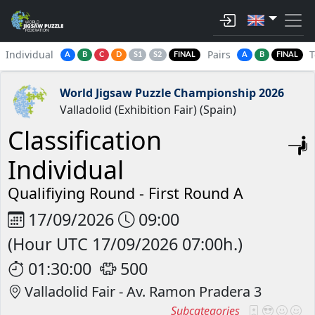
Individual
Pairs
A
B
C
D
S1
S2
FINAL
A
B
FINAL
World Jigsaw Puzzle Championship 2026
Valladolid (Exhibition Fair) (Spain)
Classification
Individual
Qualifiying Round -
First Round A
17/09/2026
09:00
(Hour UTC 17/09/2026 07:00h.)
01:30:00
500
Valladolid Fair - Av. Ramon Pradera 3
Subcategories