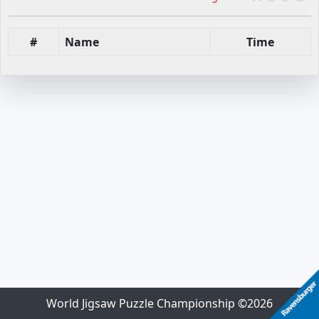
#
Name
Time
World Jigsaw Puzzle Championship ©2026