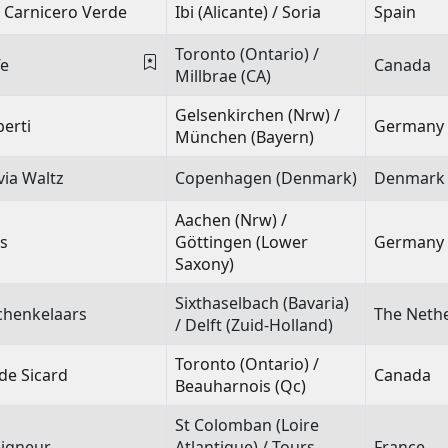
 Carnicero Verde
Ibi (Alicante) / Soria
Spain
Toronto (Ontario) /
fe
Canada
Millbrae (CA)
Gelsenkirchen (Nrw) /
erti
Germany
München (Bayern)
via Waltz
Copenhagen (Denmark)
Denmark
Aachen (Nrw) /
s
Göttingen (Lower
Germany
Saxony)
Sixthaselbach (Bavaria)
chenkelaars
The Neth
/ Delft (Zuid-Holland)
Toronto (Ontario) /
de Sicard
Canada
Beauharnois (Qc)
St Colomban (Loire
igneur
Atlantique) / Tours
France