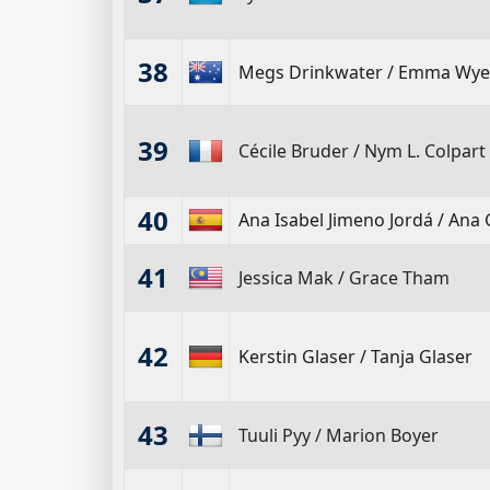
38
Megs Drinkwater
/
Emma Wye
39
Cécile Bruder
/
Nym L. Colpart
40
Ana Isabel Jimeno Jordá
/
Ana 
41
Jessica Mak
/
Grace Tham
42
Kerstin Glaser
/
Tanja Glaser
43
Tuuli Pyy
/
Marion Boyer