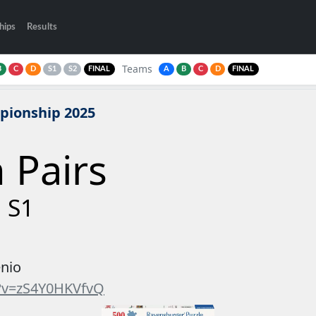
hips
Results
Teams
B
C
D
S1
S2
FINAL
A
B
C
D
FINAL
pionship 2025
n Pairs
 S1
enio
?v=zS4Y0HKVfvQ