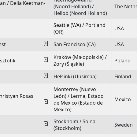
man
/
Delia Keetman-
(Noord Holland) /
The Neth
Heiloo (Noord Holland)
Seattle (WA) / Portland
USA
(OR)
est
San Francisco (CA)
USA
Kraków (Małopolskie) /
sztofik
Poland
Żory (Śląskie)
Helsinki (Uusimaa)
Finland
Monterrey (Nuevo
hristyan Rosas
León) / Lerma, Estado
Mexico
de Mexico (Estado de
Mexico)
Stockholm / Solna
Sweden
(Stockholm)