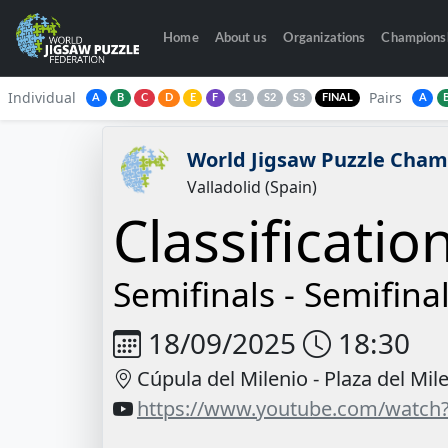
Home
About us
Organizations
Champions
Individual
Pairs
A
B
C
D
E
F
S1
S2
S3
FINAL
A
World Jigsaw Puzzle Cham
Valladolid (Spain)
Classificatio
Semifinals -
Semifinal
18/09/2025
18:30
Cúpula del Milenio - Plaza del Mil
https://www.youtube.com/watch