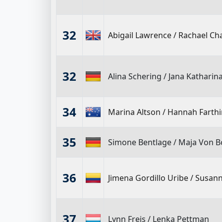
32
Abigail Lawrence
/
Rachael C
32
Alina Schering
/
Jana Katharin
34
Marina Altson
/
Hannah Farth
35
Simone Bentlage
/
Maja Von B
36
Jimena Gordillo Uribe
/
Susann
37
Lynn Freis
/
Lenka Pettman