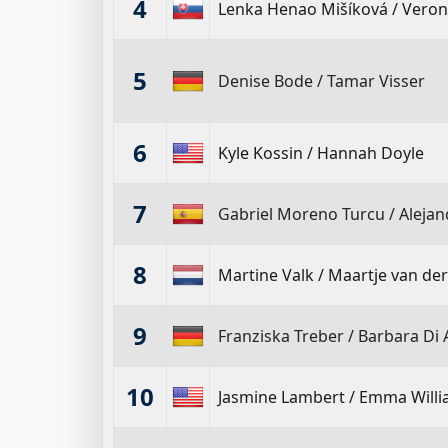
4
Lenka Henao Mišíková
/
Veron
5
Denise Bode
/
Tamar Visser
6
Kyle Kossin
/
Hannah Doyle
7
Gabriel Moreno Turcu
/
Aleja
8
Martine Valk
/
Maartje van de
9
Franziska Treber
/
Barbara Di 
10
Jasmine Lambert
/
Emma Will