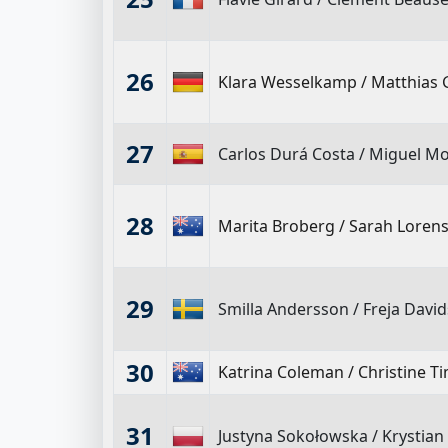
26
Klara Wesselkamp
/
Matthias 
27
Carlos Durá Costa
/
Miguel Mor
28
Marita Broberg
/
Sarah Lorens
29
Smilla Andersson
/
Freja Davi
30
Katrina Coleman
/
Christine 
31
Justyna Sokołowska
/
Krystian