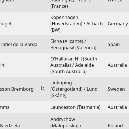
(France)
Kopenhagen
Gugel
(Hovedstaden) / Altbach
Germany
(BW)
Elche (Alicante) /
atiel de la Varga
Spain
Benaguasil (Valencia)
O’Halloran Hill (South
ini
Australia) / Adelaide
Australia
(South Australia)
Linköping
dsson Bremborg
(Östergötland) / Lund
Sweden
(Skåne)
Timms
Launceston (Tasmania)
Australia
Andrychów
 Niedziela
(Małopolska) /
Poland