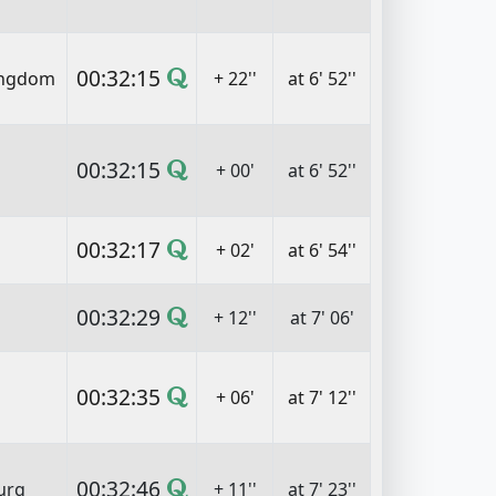
00:32:15
ingdom
+ 22''
at 6' 52''
00:32:15
+ 00'
at 6' 52''
00:32:17
+ 02'
at 6' 54''
00:32:29
+ 12''
at 7' 06'
00:32:35
+ 06'
at 7' 12''
00:32:46
urg
+ 11''
at 7' 23''