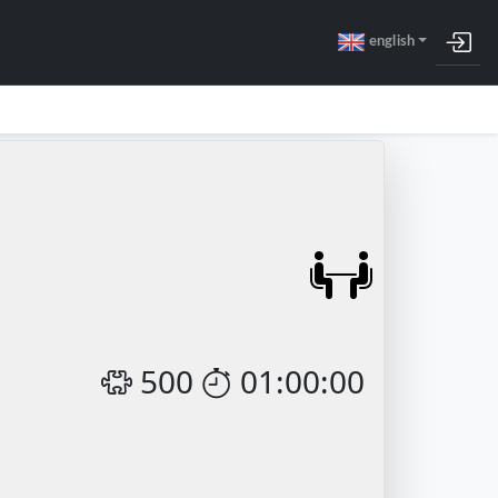
english
500
01:00:00