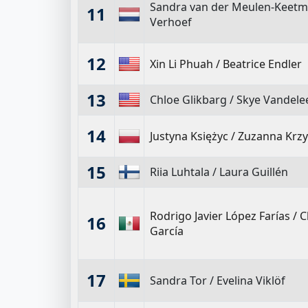
Sandra van der Meulen-Keet
11
Verhoef
12
Xin Li Phuah
/
Beatrice Endler
13
Chloe Glikbarg
/
Skye Vandele
14
Justyna Księżyc
/
Zuzanna Krzy
15
Riia Luhtala
/
Laura Guillén
Rodrigo Javier López Farías
/
C
16
García
17
Sandra Tor
/
Evelina Viklöf