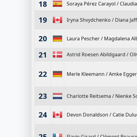
18
Soraya Pérez Carayol
/
Claudia
19
Iryna Shvydchenko
/
Diana Jaf
20
Laura Pescher
/
Magdalena Alb
21
Astrid Roesen Abildgaard
/
Oli
22
Merle Kleemann
/
Amke Egger
23
Charlotte Reitsema
/
Nienke S
24
Devon Donaldson
/
Catie Dulu
25
Flavie Girard
/
Clément Beause