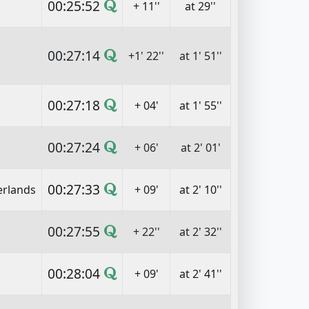
00:25:52
+ 11''
at 29''
00:27:14
+1' 22''
at 1' 51''
00:27:18
+ 04'
at 1' 55''
00:27:24
+ 06'
at 2' 01'
00:27:33
erlands
+ 09'
at 2' 10''
00:27:55
+ 22''
at 2' 32''
00:28:04
+ 09'
at 2' 41''