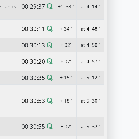
00:29:37
erlands
+1' 33''
at 4' 14''
00:30:11
+ 34''
at 4' 48''
00:30:13
+ 02'
at 4' 50''
00:30:20
+ 07'
at 4' 57''
00:30:35
+ 15''
at 5' 12''
00:30:53
+ 18''
at 5' 30''
00:30:55
+ 02'
at 5' 32''