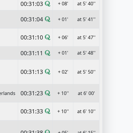
00:31:03
+ 08'
at 5' 40''
00:31:04
+ 01'
at 5' 41''
00:31:10
+ 06'
at 5' 47''
00:31:11
+ 01'
at 5' 48''
00:31:13
+ 02'
at 5' 50''
00:31:23
erlands
+ 10''
at 6' 00'
00:31:33
+ 10''
at 6' 10''
00:31:38
+ 05'
at 6' 15''