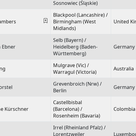
Sosnowiec (Śląskie)
Blackpool (Lancashire) /
hambers
Birmingham (West
United K
Midlands)
Selb (Bayern) /
a Ebner
Heidelberg (Baden-
Germany
Württemberg)
Mulgrave (Vic) /
ing
Australia
Warragul (Victoria)
Grevenbroich (Nrw) /
orstel
Germany
Berlin
Castellbisbal
e Kürschner
(Barcelona) /
Colombia
Rosenheim (Bavaria)
Irrel (Rheinland Pfalz) /
Lorentzweiler
Luxembo