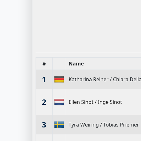
#
Name
1
Katharina Reiner
/
Chiara Dell
2
Ellen Sinot
/
Inge Sinot
3
Tyra Weiring
/
Tobias Priemer