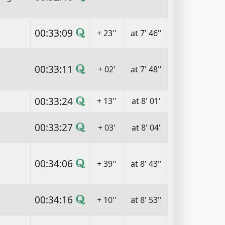
00:33:09
+ 23''
at 7' 46''
00:33:11
+ 02'
at 7' 48''
00:33:24
+ 13''
at 8' 01'
00:33:27
+ 03'
at 8' 04'
00:34:06
+ 39''
at 8' 43''
00:34:16
+ 10''
at 8' 53''