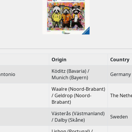
Origin
Country
Köditz (Bavaria) /
antonio
Germany
Munich (Bayern)
Waalre (Noord-Brabant)
/ Geldrop (Noord-
The Neth
Brabant)
Västerås (Västmanland)
Sweden
/ Dalby (Skåne)
Lisbon (Portugal) /