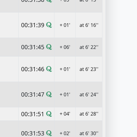
00:31:39
+ 01'
at 6' 16''
00:31:45
+ 06'
at 6' 22''
00:31:46
+ 01'
at 6' 23''
00:31:47
+ 01'
at 6' 24''
00:31:51
+ 04'
at 6' 28''
00:31:53
+ 02'
at 6' 30''