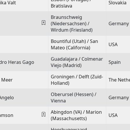
ika Valt
Slovakia
Bratislava
Braunschweig
(Niedersachsen) /
Germany
Wirdum (Friesland)
Bountiful (Utah) / San
USA
Mateo (California)
Guadalajara / Colmenar
ndro Heras Gago
Spain
Viejo (Madrid)
Groningen / Delft (Zuid-
r Meer
The Neth
Holland)
Oberursel (Hessen) /
Angelo
Germany
Vienna
Abingdon (VA) / Marion
iamson
USA
(Massachusetts)
Heerhugowaard