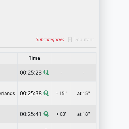
Subcategories
Debutant
Time
00:25:23
-
-
00:25:38
erlands
+ 15''
at 15''
00:25:41
+ 03'
at 18''