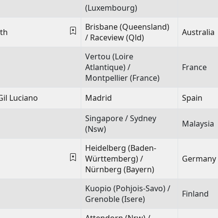
(Luxembourg)
Brisbane (Queensland)
th
Australia
/ Raceview (Qld)
Vertou (Loire
Atlantique) /
France
Montpellier (France)
Gil Luciano
Madrid
Spain
Singapore / Sydney
Malaysia
(Nsw)
Heidelberg (Baden-
Württemberg) /
Germany
Nürnberg (Bayern)
Kuopio (Pohjois-Savo) /
Finland
Grenoble (Isere)
Attendorn (Nrw) /