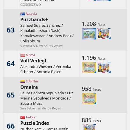
GOŚCISZEWO
Australia
Puzzbands+
1.208
Samuel Suárez Sánchez
/
Pieces
63
Kahaladharshan (Dash)
Kamaleswaran
/
Andrew Peek
/
Colin Shum
Victoria & New South Wales
Austria
1.196
Pieces
Voll Verlegt
64
Alexandra Wiesner
/
Veronika
Scherer
/
Antonia Bleier
Colombia
Omaira
958
Pieces
65
Laura Pedraza Sepulveda
/
Luz
Marina Sepulveda Moncada
/
Beatriz Meza
San Sebastián de los Reyes
Türkiye
885
Pieces
Puzzle Index
66
Nurhan Yarcı
/
Hamza Metin