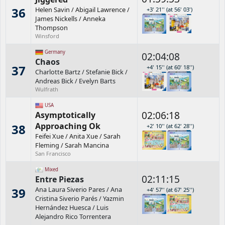
36
Helen Savin
/
Abigail Lawrence
/
+3' 21'' (at 56' 03')
James Nickells
/
Anneka
Thompson
Winsford
Germany
02:04:08
Chaos
37
+4' 15'' (at 60' 18'')
Charlotte Bartz
/
Stefanie Bick
/
Andreas Bick
/
Evelyn Barts
Wulfrath
USA
02:06:18
Asymptotically
Approaching Ok
38
+2' 10'' (at 62' 28'')
Feifei Xue
/
Anita Xue
/
Sarah
Fleming
/
Sarah Mancina
San Francisco
Mixed
02:11:15
Entre Piezas
39
Ana Laura Siverio Pares
/
Ana
+4' 57'' (at 67' 25'')
Cristina Siverio Parés
/
Yazmin
Hernández Huesca
/
Luis
Alejandro Rico Torrentera