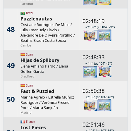
Farsund
Brazil
Puzzlenautas
02:48:19
Cristiane Rodrigues De Melo
/
48
+2' 58'' (at 104' 29'')
Julia Emanuely Flavio
/
Alexandre De Oliveira Portilho
/
Beatriz Braun Costa Souza
Cambé
Spain
02:48:33
Hijas de Spilbury
49
+ 14'' (at 104' 43'')
Elena Amiano Pardo
/
Elena
Guillén García
Bradford
Spain
02:50:38
Fast & Puzzled
50
Marina Agrelo
/
Estrella Muñoz
+2' 05' (at 106' 48'')
Rodríguez
/
Verónica Fresno
Pons
/
Marta Sanjuán
Madrid
France
02:51:46
Lost Pieces
+1' 08' (at 107' 56'')