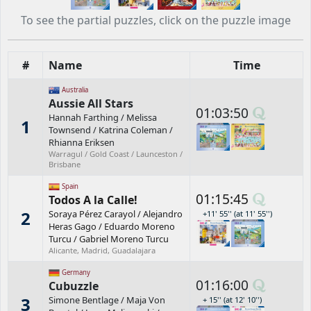
To see the partial puzzles, click on the puzzle image
#
Name
Time
Australia
Aussie All Stars
01:03:50
Hannah Farthing
/
Melissa
1
Townsend
/
Katrina Coleman
/
Rhianna Eriksen
Warragul / Gold Coast / Launceston /
Brisbane
Spain
01:15:45
Todos A la Calle!
2
Soraya Pérez Carayol
/
Alejandro
+11' 55'' (at 11' 55'')
Heras Gago
/
Eduardo Moreno
Turcu
/
Gabriel Moreno Turcu
Alicante, Madrid, Guadalajara
Germany
01:16:00
Cubuzzle
3
Simone Bentlage
/
Maja Von
+ 15'' (at 12' 10'')