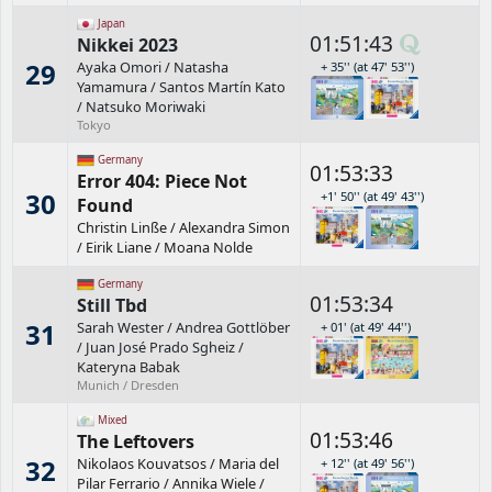
Japan
01:51:43
Nikkei 2023
29
Ayaka Omori
/
Natasha
+ 35'' (at 47' 53'')
Yamamura
/
Santos Martín Kato
/
Natsuko Moriwaki
Tokyo
Germany
01:53:33
Error 404: Piece Not
30
+1' 50'' (at 49' 43'')
Found
Christin Linße
/
Alexandra Simon
/
Eirik Liane
/
Moana Nolde
Germany
01:53:34
Still Tbd
31
Sarah Wester
/
Andrea Gottlöber
+ 01' (at 49' 44'')
/
Juan José Prado Sgheiz
/
Kateryna Babak
Munich / Dresden
Mixed
01:53:46
The Leftovers
32
Nikolaos Kouvatsos
/
Maria del
+ 12'' (at 49' 56'')
Pilar Ferrario
/
Annika Wiele
/