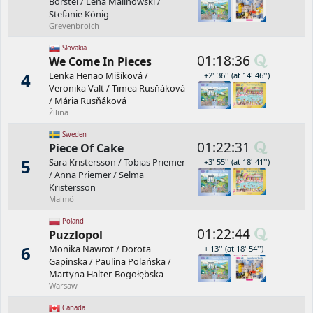
Borstel
/
Lena Malinowski
/
Stefanie König
Grevenbroich
Slovakia
01:18:36
We Come In Pieces
4
Lenka Henao Mišíková
/
+2' 36'' (at 14' 46'')
Veronika Valt
/
Timea Rusňáková
/
Mária Rusňáková
Žilina
Sweden
01:22:31
Piece Of Cake
5
Sara Kristersson
/
Tobias Priemer
+3' 55'' (at 18' 41'')
/
Anna Priemer
/
Selma
Kristersson
Malmö
Poland
01:22:44
Puzzlopol
6
Monika Nawrot
/
Dorota
+ 13'' (at 18' 54'')
Gapinska
/
Paulina Polańska
/
Martyna Halter-Bogołębska
Warsaw
Canada