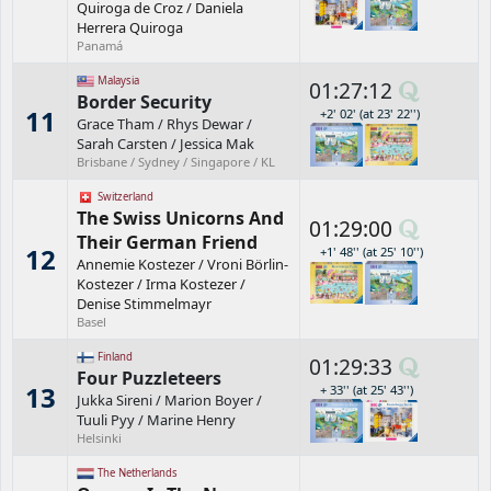
Quiroga de Croz
/
Daniela
Herrera Quiroga
Panamá
Malaysia
01:27:12
Border Security
11
+2' 02' (at 23' 22'')
Grace Tham
/
Rhys Dewar
/
Sarah Carsten
/
Jessica Mak
Brisbane / Sydney / Singapore / KL
Switzerland
The Swiss Unicorns And
01:29:00
Their German Friend
12
+1' 48'' (at 25' 10'')
Annemie Kostezer
/
Vroni Börlin-
Kostezer
/
Irma Kostezer
/
Denise Stimmelmayr
Basel
Finland
01:29:33
Four Puzzleteers
13
+ 33'' (at 25' 43'')
Jukka Sireni
/
Marion Boyer
/
Tuuli Pyy
/
Marine Henry
Helsinki
The Netherlands