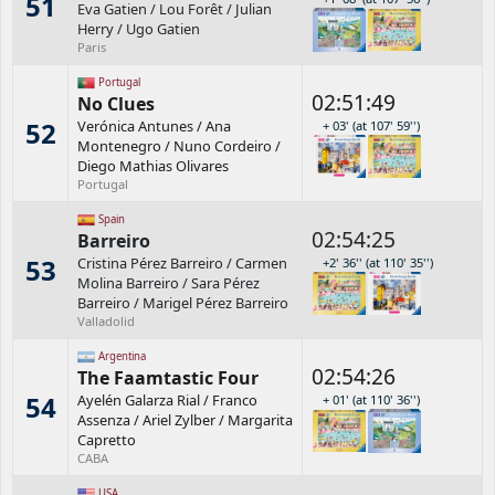
51
Eva Gatien
/
Lou Forêt
/
Julian
Herry
/
Ugo Gatien
Paris
Portugal
02:51:49
No Clues
52
Verónica Antunes
/
Ana
+ 03' (at 107' 59'')
Montenegro
/
Nuno Cordeiro
/
Diego Mathias Olivares
Portugal
Spain
02:54:25
Barreiro
53
Cristina Pérez Barreiro
/
Carmen
+2' 36'' (at 110' 35'')
Molina Barreiro
/
Sara Pérez
Barreiro
/
Marigel Pérez Barreiro
Valladolid
Argentina
02:54:26
The Faamtastic Four
54
Ayelén Galarza Rial
/
Franco
+ 01' (at 110' 36'')
Assenza
/
Ariel Zylber
/
Margarita
Capretto
CABA
USA