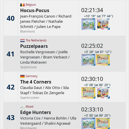
Belgium
02:21:34
Hocus-Pocus
40
Jean-François Canon
/
Richard
+10' 19'' (at 77' 44'')
James Fletcher
/
Nathalie
Schmitt
/
Julien Le Pape
Blanmont
The Netherlands
02:25:02
Puzzelpaars
41
Rochelle Vergroesen
/
Joëlle
+3' 28'' (at 81' 12'')
Vergroesen
/
Bram Verbiest
/
Linda Walraven
Spijkenisse
Germany
02:30:10
The 4 Corners
42
+5' 08' (at 86' 20'')
Claudia Daut
/
Alix Otto
/
Ida
Stapf
/
Tobias Dr. Zengerle
Saarbrücken
Mixed
02:33:10
Edge Hunters
43
+3' 00' (at 89' 20'')
Victoria Cox
/
Hanna Bohlin
/
Ulla
Vestergaard
/
Shalini Agrawal
Worldwide