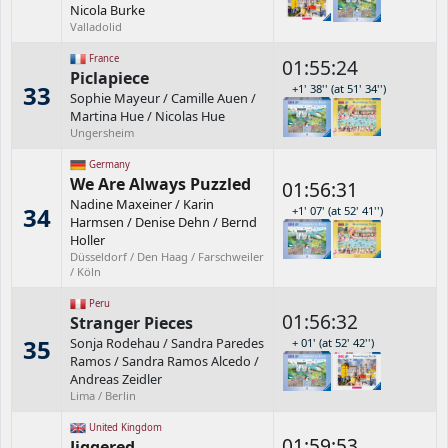
Nicola Burke
Valladolid
France
01:55:24
Piclapiece
33
+1' 38'' (at 51' 34'')
Sophie Mayeur
/
Camille Auen
/
Martina Hue
/
Nicolas Hue
Ungersheim
Germany
We Are Always Puzzled
01:56:31
Nadine Maxeiner
/
Karin
34
+1' 07' (at 52' 41'')
Harmsen
/
Denise Dehn
/
Bernd
Holler
Düsseldorf / Den Haag / Farschweiler
/ Köln
Peru
01:56:32
Stranger Pieces
35
Sonja Rodehau
/
Sandra Paredes
+ 01' (at 52' 42'')
Ramos
/
Sandra Ramos Alcedo
/
Andreas Zeidler
Lima / Berlin
United Kingdom
01:59:53
Jiggered