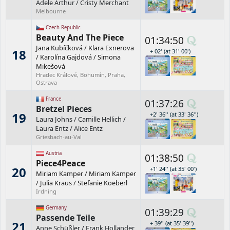
Adele Arthur
/
Cristy Merchant
Melbourne
Czech Republic
Beauty And The Piece
01:34:50
Jana Kubíčková
/
Klara Exnerova
18
+ 02' (at 31' 00')
/
Karolína Gajdová
/
Simona
Mikešová
Hradec Králové, Bohumín, Praha,
Ostrava
France
01:37:26
Bretzel Pieces
19
+2' 36'' (at 33' 36'')
Laura Johns
/
Camille Hellich
/
Laura Entz
/
Alice Entz
Griesbach-au-Val
Austria
01:38:50
Piece4Peace
20
+1' 24'' (at 35' 00')
Miriam Kamper
/
Miriam Kamper
/
Julia Kraus
/
Stefanie Koeberl
Irdning
Germany
01:39:29
Passende Teile
21
+ 39'' (at 35' 39'')
Anne Schüßler
/
Frank Hollander