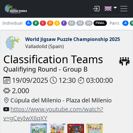
Individual
Pairs
A
B
C
D
E
F
S1
S2
S3
FINAL
A
World Jigsaw Puzzle Championship 2025
Valladolid (Spain)
Classification Teams
Qualifiying Round -
Group B
19/09/2025
12:30
03:00:00
2.000
Cúpula del Milenio - Plaza del Milenio
https://www.youtube.com/watch?
v=gCeyIwX6qXY