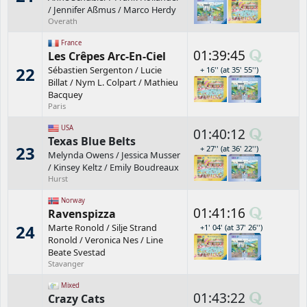
/
Jennifer Aßmus
/
Marco Herdy
Overath
France
01:39:45
Les Crêpes Arc-En-Ciel
22
Sébastien Sergenton
/
Lucie
+ 16'' (at 35' 55'')
Billat
/
Nym L. Colpart
/
Mathieu
Bacquey
Paris
USA
01:40:12
Texas Blue Belts
23
+ 27'' (at 36' 22'')
Melynda Owens
/
Jessica Musser
/
Kinsey Keltz
/
Emily Boudreaux
Hurst
Norway
01:41:16
Ravenspizza
24
Marte Ronold
/
Silje Strand
+1' 04' (at 37' 26'')
Ronold
/
Veronica Nes
/
Line
Beate Svestad
Stavanger
Mixed
01:43:22
Crazy Cats