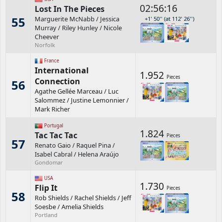
02:56:16
Lost In The Pieces
55
Marguerite McNabb
/
Jessica
+1' 50'' (at 112' 26'')
Murray
/
Riley Hunley
/
Nicole
Cheever
Norfolk
France
International
1.952
Pieces
Connection
56
Agathe Gellée Marceau
/
Luc
Salommez
/
Justine Lemonnier
/
Mark Richer
Portugal
1.824
Tac Tac Tac
Pieces
57
Renato Gaio
/
Raquel Pina
/
Isabel Cabral
/
Helena Araújo
Gondomar
USA
1.730
Flip It
Pieces
58
Rob Shields
/
Rachel Shields
/
Jeff
Soesbe
/
Amelia Shields
Portland