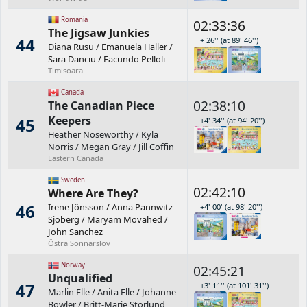
Romania
02:33:36
The Jigsaw Junkies
44
+ 26'' (at 89' 46'')
Diana Rusu
/
Emanuela Haller
/
Sara Danciu
/
Facundo Pelloli
Timisoara
Canada
02:38:10
The Canadian Piece
Keepers
45
+4' 34'' (at 94' 20'')
Heather Noseworthy
/
Kyla
Norris
/
Megan Gray
/
Jill Coffin
Eastern Canada
Sweden
02:42:10
Where Are They?
46
Irene Jönsson
/
Anna Pannwitz
+4' 00' (at 98' 20'')
Sjöberg
/
Maryam Movahed
/
John Sanchez
Östra Sönnarslöv
Norway
02:45:21
Unqualified
47
+3' 11'' (at 101' 31'')
Marlin Elle
/
Anita Elle
/
Johanne
Bowler
/
Britt-Marie Storlund