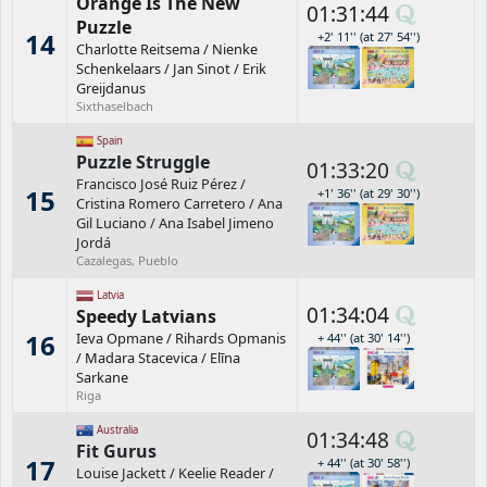
Orange Is The New
01:31:44
Puzzle
14
+2' 11'' (at 27' 54'')
Charlotte Reitsema
/
Nienke
Schenkelaars
/
Jan Sinot
/
Erik
Greijdanus
Sixthaselbach
Spain
Puzzle Struggle
01:33:20
Francisco José Ruiz Pérez
/
15
+1' 36'' (at 29' 30'')
Cristina Romero Carretero
/
Ana
Gil Luciano
/
Ana Isabel Jimeno
Jordá
Cazalegas, Pueblo
Latvia
01:34:04
Speedy Latvians
16
Ieva Opmane
/
Rihards Opmanis
+ 44'' (at 30' 14'')
/
Madara Stacevica
/
Elīna
Sarkane
Riga
Australia
01:34:48
Fit Gurus
17
+ 44'' (at 30' 58'')
Louise Jackett
/
Keelie Reader
/