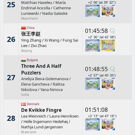
25
Matthias Haseleu
/
María
+2' 06' (at 39' 32'')
Endrinal Acicolla
/
Catherine
Luniewski
/
Nadia Galaske
Mannheim
China
01:45:58
张王李赵
26
+2' 36'' (at 42' 08')
Ying Zhang
/
Xi Wang
/
Fung Sai
Lee
/
Zixi Zhao
Beijing
Bulgaria
Three And A Half
01:48:55
Puzzlers
27
+2' 57'' (at 45' 05')
Aneliya Ilieva-Golemanova
/
Elena Gancheva
/
Ralitsa
Nikolova
/
Yana Ninova
Sofia
Denmark
01:51:08
De Kvikke Fingre
28
Lea Weinreich
/
Laura Henriksen
+2' 13'' (at 47' 18'')
/
Helle Ingemann Hedehøj
/
Nathja Lund-Jørgensen
Brabrand