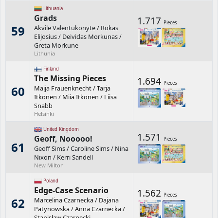
Lithuania
Grads
1.717
Pieces
59
Akvile Valentukonyte
/
Rokas
Elijosius
/
Deividas Morkunas
/
Greta Morkune
Lithunia
Finland
The Missing Pieces
1.694
Pieces
60
Maija Frauenknecht
/
Tarja
Itkonen
/
Miia Itkonen
/
Liisa
Snabb
Helsinki
United Kingdom
1.571
Geoff, Nooooo!
Pieces
61
Geoff Sims
/
Caroline Sims
/
Nina
Nixon
/
Kerri Sandell
New Milton
Poland
Edge-Case Scenario
1.562
Pieces
62
Marcelina Czarnecka
/
Dajana
Patynowska
/
Anna Czarnecka
/
Stanisław Czarnecki