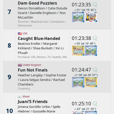
Dam Good Puzzlers
01:23:35
Devon Donaldson
/
Catie Dulude
7
+ 51'' (at 19' 45'')
Sicard
/
Danielle Engleson
/
Tess
McLachlin
Toronto / Beauharnois / Camlachie /
Vancouver
USA
01:23:38
Caught Blue-Handed
8
Beatrice Endler
/
Margaret
+ 03' (at 19' 48'')
Kirkland
/
Shea Burkett
/
Xin Li
Phuah
Portland, OR; Athens, TX; Seattle, WA
United Kingdom
01:24:47
Fun Not Finals
9
Heather Langley
/
Sophie Foster
+1' 09' (at 20' 57'')
/
Laura Selgas Sendra
/
Rachael
Chambers
Coventry
Mixed
Juani’S Friends
01:25:10
Jimena Gordillo Uribe
/
Sjelle
10
+ 23'' (at 21' 20'')
Hiebner
/
Guisselle Marie