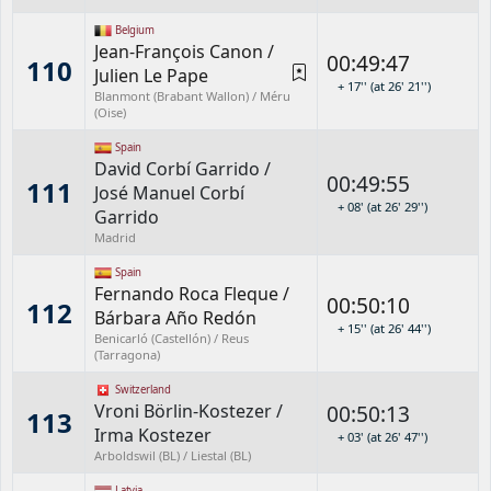
Belgium
Jean-François Canon
/
00:49:47
110
Julien Le Pape
+ 17'' (at 26' 21'')
Blanmont (Brabant Wallon) / Méru
(Oise)
Spain
David Corbí Garrido
/
00:49:55
111
José Manuel Corbí
+ 08' (at 26' 29'')
Garrido
Madrid
Spain
Fernando Roca Fleque
/
00:50:10
112
Bárbara Año Redón
+ 15'' (at 26' 44'')
Benicarló (Castellón) / Reus
(Tarragona)
Switzerland
Vroni Börlin-Kostezer
/
00:50:13
113
Irma Kostezer
+ 03' (at 26' 47'')
Arboldswil (BL) / Liestal (BL)
Latvia