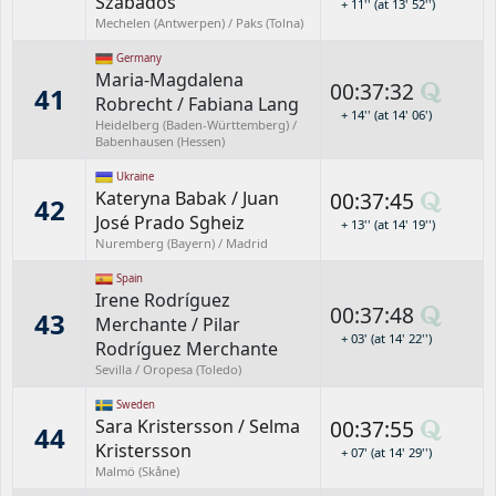
Szabados
+ 11'' (at 13' 52'')
Mechelen (Antwerpen) / Paks (Tolna)
Germany
Maria-Magdalena
00:37:32
41
Robrecht
/
Fabiana Lang
+ 14'' (at 14' 06')
Heidelberg (Baden-Württemberg) /
Babenhausen (Hessen)
Ukraine
Kateryna Babak
/
Juan
00:37:45
42
José Prado Sgheiz
+ 13'' (at 14' 19'')
Nuremberg (Bayern) / Madrid
Spain
Irene Rodríguez
00:37:48
43
Merchante
/
Pilar
+ 03' (at 14' 22'')
Rodríguez Merchante
Sevilla / Oropesa (Toledo)
Sweden
Sara Kristersson
/
Selma
00:37:55
44
Kristersson
+ 07' (at 14' 29'')
Malmö (Skåne)