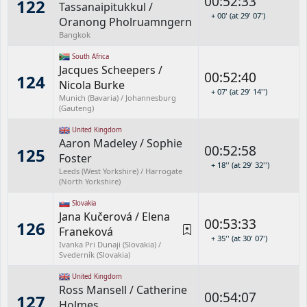
00:52:33
122
Tassanaipitukkul
/
+ 00' (at 29' 07')
Oranong Pholruamngern
Bangkok
South Africa
Jacques Scheepers
/
00:52:40
124
Nicola Burke
+ 07' (at 29' 14'')
Munich (Bavaria) / Johannesburg
(Gauteng)
United Kingdom
Aaron Madeley
/
Sophie
00:52:58
125
Foster
+ 18'' (at 29' 32'')
Leeds (West Yorkshire) / Harrogate
(North Yorkshire)
Slovakia
Jana Kučerová
/
Elena
00:53:33
126
Franeková
+ 35'' (at 30' 07')
Ivanka Pri Dunaji (Slovakia) /
Svederník (Slovakia)
United Kingdom
Ross Mansell
/
Catherine
00:54:07
127
Holmes