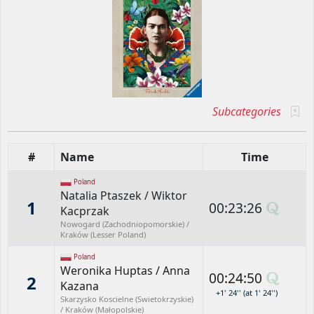
Subcategories
#
Name
Time
Poland
Natalia Ptaszek
/
Wiktor
1
00:23:26
Kacprzak
Nowogard (Zachodniopomorskie) /
Kraków (Lesser Poland)
Poland
Weronika Huptas
/
Anna
00:24:50
2
Kazana
+1' 24'' (at 1' 24'')
Skarzysko Koscielne (Swietokrzyskie)
/ Kraków (Małopolskie)