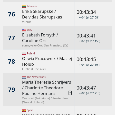
Lithuania
Erika Skarupskė
/
00:43:34
76
Deividas Skarupskas
+ 04' (at 20' 08')
Vilnius
USA
Elizabeth Forsyth
/
00:43:41
77
Caroline Orsi
+ 07' (at 20' 15'')
sunnyvale (CA) / San Francisco (Ca)
Poland
Oliwia Pracownik
/
Maciej
00:43:45
78
Hołub
+ 04' (at 20' 19'')
Lublin (Lubelskie)
The Netherlands
Maria Theresia Schrijvers
00:43:47
/
Charlotte Theodore
79
Pauline Hermans
+ 02' (at 20' 21'')
Zaanstad (Zuideinde) / Amsterdam
(Noord Holland)
Spain