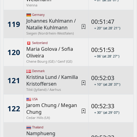
Vienna
Germany
Johannes Kuhlmann
/
00:51:47
119
Natalie Kuhlmann
+ 20'' (at 28' 21'')
Siegen (Nordrhein-Westfalen)
Switzerland
Maria Golova
/
Sofia
00:51:53
120
Oliveira
+ 06' (at 28' 27'')
Chene Bourg (GE) / Genf (GE)
Denmark
Kristina Lund
/
Kamilla
00:52:03
121
Kristoffersen
+ 10'' (at 28' 37'')
Tilst (Jylland) / Aarhus
USA
Jarom Chung
/
Megan
00:52:33
122
Chung
+ 30'' (at 29' 07')
Cedar Hills (Ut)
Thailand
Namphueng