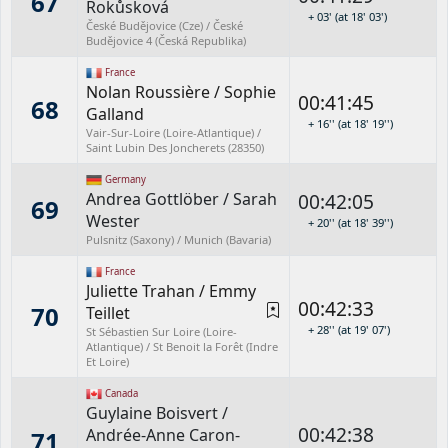
67
Rokůsková
+ 03' (at 18' 03')
České Budějovice (Cze) / České
Budějovice 4 (Česká Republika)
France
Nolan Roussière
/
Sophie
00:41:45
68
Galland
+ 16'' (at 18' 19'')
Vair-Sur-Loire (Loire-Atlantique) /
Saint Lubin Des Joncherets (28350)
Germany
Andrea Gottlöber
/
Sarah
00:42:05
69
Wester
+ 20'' (at 18' 39'')
Pulsnitz (Saxony) / Munich (Bavaria)
France
Juliette Trahan
/
Emmy
00:42:33
70
Teillet
+ 28'' (at 19' 07')
St Sébastien Sur Loire (Loire-
Atlantique) / St Benoit la Forêt (Indre
Et Loire)
Canada
Guylaine Boisvert
/
00:42:38
Andrée-Anne Caron-
71