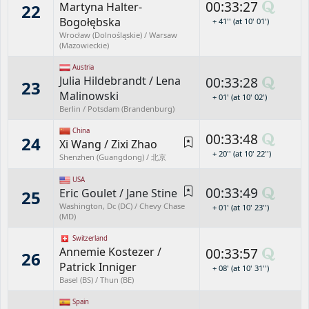
00:33:27
Martyna Halter-
22
Bogołębska
+ 41'' (at 10' 01')
Wrocław (Dolnośląskie) / Warsaw
(Mazowieckie)
Austria
Julia Hildebrandt
/
Lena
00:33:28
23
Malinowski
+ 01' (at 10' 02')
Berlin / Potsdam (Brandenburg)
China
00:33:48
24
Xi Wang
/
Zixi Zhao
+ 20'' (at 10' 22'')
Shenzhen (Guangdong) / 北京
USA
00:33:49
Eric Goulet
/
Jane Stine
25
Washington, Dc (DC) / Chevy Chase
+ 01' (at 10' 23'')
(MD)
Switzerland
Annemie Kostezer
/
00:33:57
26
Patrick Inniger
+ 08' (at 10' 31'')
Basel (BS) / Thun (BE)
Spain