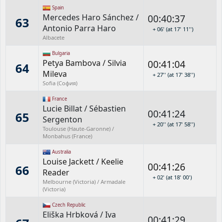
Spain
Mercedes Haro Sánchez
/
00:40:37
63
Antonio Parra Haro
+ 06' (at 17' 11'')
Albacete
Bulgaria
Petya Bambova
/
Silvia
00:41:04
64
Mileva
+ 27'' (at 17' 38'')
Sofia (София)
France
Lucie Billat
/
Sébastien
00:41:24
65
Sergenton
+ 20'' (at 17' 58'')
Toulouse (Haute-Garonne) /
Monbahus (France)
Australia
Louise Jackett
/
Keelie
00:41:26
66
Reader
+ 02' (at 18' 00')
Melbourne (Victoria) / Armadale
(Victoria)
Czech Republic
Eliška Hrbková
/
Iva
00:41:29