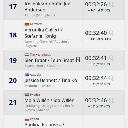
Iris Bakker
/
Sofie Juel
00:32:26
17
Andersen
+ 16'' (at 9' 00')
Aarhus (Midtjylland)
Germany
Veronika Gallert
/
00:32:40
18
Stefanie König
+ 14'' (at 9' 14'')
Ismaning (Bayern) / Augsburg
(Bayern)
The Netherlands
00:32:41
19
Sien Braat
/
Teun Braat
+ 01' (at 9' 15'')
Bladel (Noord-Brabant)
Australia
00:32:44
20
Jessica Bennett
/
Tina Ko
+ 03' (at 9' 18'')
Melbourne (Victoria)
Sweden
00:32:46
Maja Willén
/
Ida Willén
21
Linköping (Östergötland) / Borås
+ 02' (at 9' 20'')
(Västra Götaland)
Poland
Paulina Polańska
/