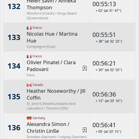
Helen Savin
/
Anneka
00:55:13
132
Thompson
+ 02' (at 31' 47'')
Winsford (Chesh) / Kings Beach
(Queensland)
France
Nicolas Hue
/
Martina
00:55:51
133
Hue
+ 38'' (at 32' 25'')
Compiegne (Oise)
France
Olivier Pinatel
/
Clara
00:56:21
134
Padovani
+ 30'' (at 32' 55'')
Paris
Canada
Heather Noseworthy
/
Jill
00:56:36
135
Coffin
+ 15'' (at 33' 10'')
St. John’S (Newfoundland And
Labrador) / Timmins (ON)
Germany
Alexandra Simon
/
00:56:41
136
Christin Linße
+ 05' (at 33' 15'')
Dresden (Sachsen) / Leipzig (Sachsen)