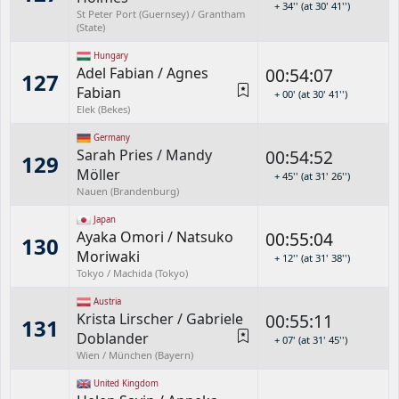
+ 34'' (at 30' 41'')
St Peter Port (Guernsey) / Grantham
(State)
Hungary
Adel Fabian
/
Agnes
00:54:07
127
Fabian
+ 00' (at 30' 41'')
Elek (Bekes)
Germany
Sarah Pries
/
Mandy
00:54:52
129
Möller
+ 45'' (at 31' 26'')
Nauen (Brandenburg)
Japan
Ayaka Omori
/
Natsuko
00:55:04
130
Moriwaki
+ 12'' (at 31' 38'')
Tokyo / Machida (Tokyo)
Austria
Krista Lirscher
/
Gabriele
00:55:11
131
Doblander
+ 07' (at 31' 45'')
Wien / München (Bayern)
United Kingdom