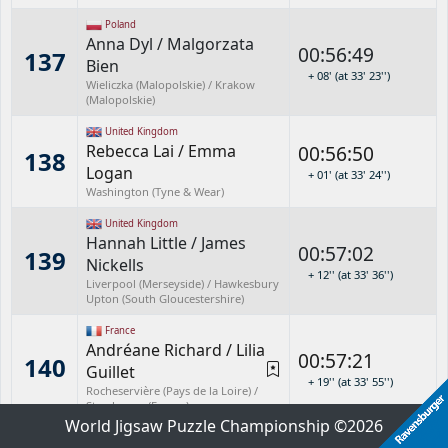
Poland
Anna Dyl
/
Malgorzata
00:56:49
137
Bien
+ 08' (at 33' 23'')
Wieliczka (Malopolskie) / Krakow
(Malopolskie)
United Kingdom
Rebecca Lai
/
Emma
00:56:50
138
Logan
+ 01' (at 33' 24'')
Washington (Tyne & Wear)
United Kingdom
Hannah Little
/
James
00:57:02
139
Nickells
+ 12'' (at 33' 36'')
Liverpool (Merseyside) / Hawkesbury
Upton (South Gloucestershire)
France
Andréane Richard
/
Lilia
00:57:21
140
Guillet
+ 19'' (at 33' 55'')
Rocheservière (Pays de la Loire) /
Strasbourg (France)
World Jigsaw Puzzle Championship ©2026
New Zealand