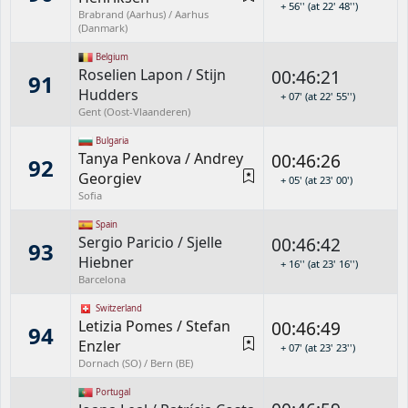
+ 56'' (at 22' 48'')
Brabrand (Aarhus) / Aarhus
(Danmark)
Belgium
Roselien Lapon
/
Stijn
00:46:21
91
Hudders
+ 07' (at 22' 55'')
Gent (Oost-Vlaanderen)
Bulgaria
Tanya Penkova
/
Andrey
00:46:26
92
Georgiev
+ 05' (at 23' 00')
Sofia
Spain
Sergio Paricio
/
Sjelle
00:46:42
93
Hiebner
+ 16'' (at 23' 16'')
Barcelona
Switzerland
Letizia Pomes
/
Stefan
00:46:49
94
Enzler
+ 07' (at 23' 23'')
Dornach (SO) / Bern (BE)
Portugal