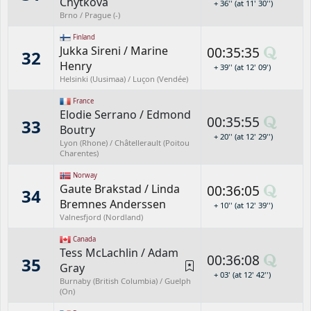
Chytková
+ 36'' (at 11' 30'')
Brno / Prague (-)
Finland
Jukka Sireni
/
Marine
00:35:35
32
Henry
+ 39'' (at 12' 09')
Helsinki (Uusimaa) / Luçon (Vendée)
France
Elodie Serrano
/
Edmond
00:35:55
33
Boutry
+ 20'' (at 12' 29'')
Lyon (Rhone) / Châtellerault (Poitou
Charentes)
Norway
Gaute Brakstad
/
Linda
00:36:05
34
Bremnes Anderssen
+ 10'' (at 12' 39'')
Valnesfjord (Nordland)
Canada
Tess McLachlin
/
Adam
00:36:08
35
Gray
+ 03' (at 12' 42'')
Burnaby (British Columbia) / Guelph
(On)