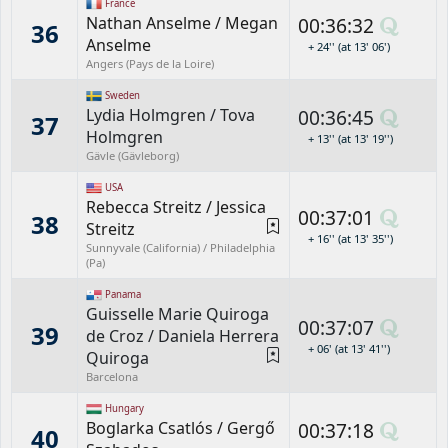
France
Nathan Anselme
/
Megan
00:36:32
36
Anselme
+ 24'' (at 13' 06')
Angers (Pays de la Loire)
Sweden
Lydia Holmgren
/
Tova
00:36:45
37
Holmgren
+ 13'' (at 13' 19'')
Gävle (Gävleborg)
USA
Rebecca Streitz
/
Jessica
00:37:01
38
Streitz
+ 16'' (at 13' 35'')
Sunnyvale (California) / Philadelphia
(Pa)
Panama
Guisselle Marie Quiroga
00:37:07
39
de Croz
/
Daniela Herrera
+ 06' (at 13' 41'')
Quiroga
Barcelona
Hungary
Boglarka Csatlós
/
Gergő
00:37:18
40