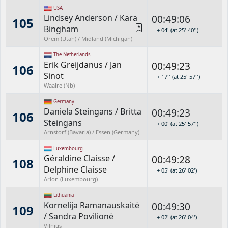
USA
Lindsey Anderson
/
Kara
00:49:06
105
Bingham
+ 04' (at 25' 40'')
Orem (Utah) / Midland (Michigan)
The Netherlands
Erik Greijdanus
/
Jan
00:49:23
106
Sinot
+ 17'' (at 25' 57'')
Waalre (Nb)
Germany
Daniela Steingans
/
Britta
00:49:23
106
Steingans
+ 00' (at 25' 57'')
Arnstorf (Bavaria) / Essen (Germany)
Luxembourg
Géraldine Claisse
/
00:49:28
108
Delphine Claisse
+ 05' (at 26' 02')
Arlon (Luxembourg)
Lithuania
Kornelija Ramanauskaitė
00:49:30
109
/
Sandra Povilionė
+ 02' (at 26' 04')
Vilnius