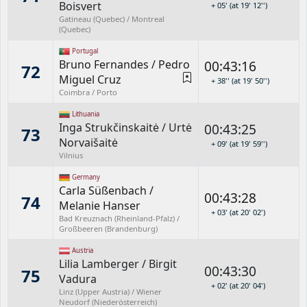
Boisvert
+ 05' (at 19' 12'')
Gatineau (Quebec) / Montreal
(Quebec)
Portugal
Bruno Fernandes
/
Pedro
00:43:16
72
Miguel Cruz
+ 38'' (at 19' 50'')
Coimbra / Porto
Lithuania
Inga Strukčinskaitė
/
Urtė
00:43:25
73
Norvaišaitė
+ 09' (at 19' 59'')
Vilnius
Germany
Carla Süßenbach
/
00:43:28
74
Melanie Hanser
+ 03' (at 20' 02')
Bad Kreuznach (Rheinland-Pfalz) /
Großbeeren (Brandenburg)
Austria
Lilia Lamberger
/
Birgit
00:43:30
75
Vadura
+ 02' (at 20' 04')
Linz (Upper Austria) / Wiener
Neudorf (Niederösterreich)