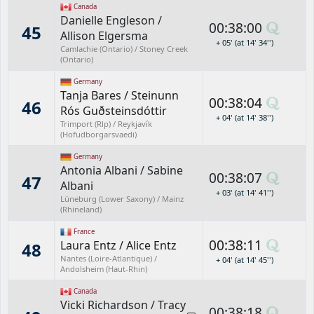
Canada
Danielle Engleson
/
00:38:00
45
Allison Elgersma
+ 05' (at 14' 34'')
Camlachie (Ontario) / Stoney Creek
(Ontario)
Germany
Tanja Bares
/
Steinunn
00:38:04
46
Rós Guðsteinsdóttir
+ 04' (at 14' 38'')
Trimport (Rlp) / Reykjavík
(Hofudborgarsvaedi)
Germany
Antonia Albani
/
Sabine
00:38:07
47
Albani
+ 03' (at 14' 41'')
Lüneburg (Lower Saxony) / Mainz
(Rhineland)
France
00:38:11
Laura Entz
/
Alice Entz
48
Nantes (Loire-Atlantique) /
+ 04' (at 14' 45'')
Andolsheim (Haut-Rhin)
Canada
Vicki Richardson
/
Tracy
00:38:18