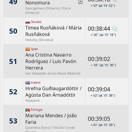
49
Nonomura
+ 07' (at 14' 52'')
Georgetown (Ontario) / Elora
(Ontario)
Slovakia
Timea Rusňáková
/
Mária
00:38:44
50
Rusňáková
+ 26'' (at 15' 18'')
Malacky (Slovakia)
Spain
Ana Cristina Navarro
00:39:02
51
Rodríguez
/
Luis Pavón
+ 18'' (at 15' 36'')
Herrera
San Sebastián de los Reyes (Madrid)
Iceland
Hrefna Guðlaugardóttir
/
00:39:04
52
Agústa Dan Árnadóttir
+ 02' (at 15' 38'')
Reykjavík
Portugal
Mariana Mendes
/
João
00:39:05
53
Faria
+ 01' (at 15' 39'')
Quarteira (Faro) / Vila Do Conde
(Porto)