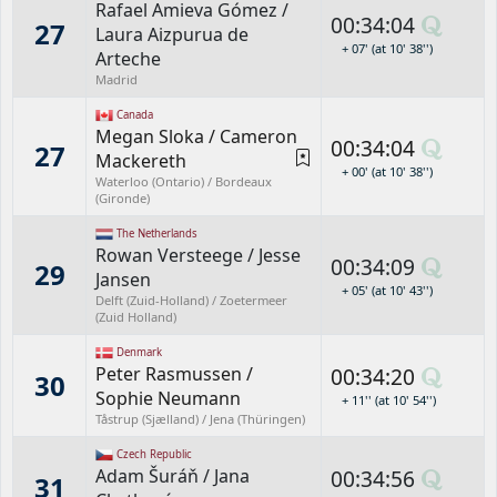
Rafael Amieva Gómez
/
00:34:04
27
Laura Aizpurua de
+ 07' (at 10' 38'')
Arteche
Madrid
Canada
Megan Sloka
/
Cameron
00:34:04
27
Mackereth
+ 00' (at 10' 38'')
Waterloo (Ontario) / Bordeaux
(Gironde)
The Netherlands
Rowan Versteege
/
Jesse
00:34:09
29
Jansen
+ 05' (at 10' 43'')
Delft (Zuid-Holland) / Zoetermeer
(Zuid Holland)
Denmark
Peter Rasmussen
/
00:34:20
30
Sophie Neumann
+ 11'' (at 10' 54'')
Tåstrup (Sjælland) / Jena (Thüringen)
Czech Republic
Adam Šuráň
/
Jana
00:34:56
31