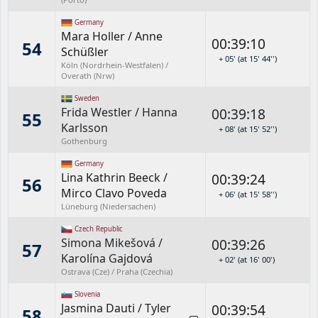
Germany
Mara Holler
/
Anne
00:39:10
54
Schüßler
+ 05' (at 15' 44'')
Köln (Nordrhein-Westfalen) /
Overath (Nrw)
Sweden
Frida Westler
/
Hanna
00:39:18
55
Karlsson
+ 08' (at 15' 52'')
Gothenburg
Germany
Lina Kathrin Beeck
/
00:39:24
56
Mirco Clavo Poveda
+ 06' (at 15' 58'')
Lüneburg (Niedersachen)
Czech Republic
Simona Mikešová
/
00:39:26
57
Karolína Gajdová
+ 02' (at 16' 00')
Ostrava (Cze) / Praha (Czechia)
Slovenia
Jasmina Dauti
/
Tyler
00:39:54
58