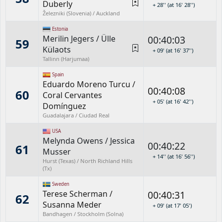
Duberly
+ 28'' (at 16' 28'')
Železniki (Slovenia) / Auckland
Estonia
Merilin Jegers
/
Ülle
00:40:03
59
Külaots
+ 09' (at 16' 37'')
Tallinn (Harjumaa)
Spain
Eduardo Moreno Turcu
/
00:40:08
60
Coral Cervantes
+ 05' (at 16' 42'')
Domínguez
Guadalajara / Ciudad Real
USA
Melynda Owens
/
Jessica
00:40:22
61
Musser
+ 14'' (at 16' 56'')
Hurst (Texas) / North Richland Hills
(Tx)
Sweden
Terese Scherman
/
00:40:31
62
Susanna Meder
+ 09' (at 17' 05')
Bandhagen / Stockholm (Solna)