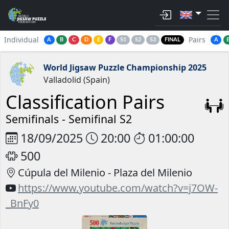
Individual
Pairs
A
B
C
D
E
F
S1
S2
S3
FINAL
A
World Jigsaw Puzzle Championship 2025
Valladolid (Spain)
Classification Pairs
Semifinals -
Semifinal S2
18/09/2025
20:00
01:00:00
500
Cúpula del Milenio - Plaza del Milenio
https://www.youtube.com/watch?v=j7OW-
_BnFy0