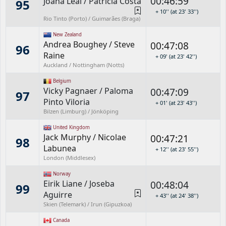
00:46:59
Joana Leal
/
Patrícia Costa
95
+ 10'' (at 23' 33'')
Rio Tinto (Porto) / Guimarães (Braga)
New Zealand
Andrea Boughey
/
Steve
00:47:08
96
Raine
+ 09' (at 23' 42'')
Auckland / Nottingham (Notts)
Belgium
Vicky Pagnaer
/
Paloma
00:47:09
97
Pinto Viloria
+ 01' (at 23' 43'')
Bilzen (Limburg) / Jönköping
United Kingdom
Jack Murphy
/
Nicolae
00:47:21
98
Labunea
+ 12'' (at 23' 55'')
London (Middlesex)
Norway
Eirik Liane
/
Joseba
00:48:04
99
Aguirre
+ 43'' (at 24' 38'')
Skien (Telemark) / Irun (Gipuzkoa)
Canada