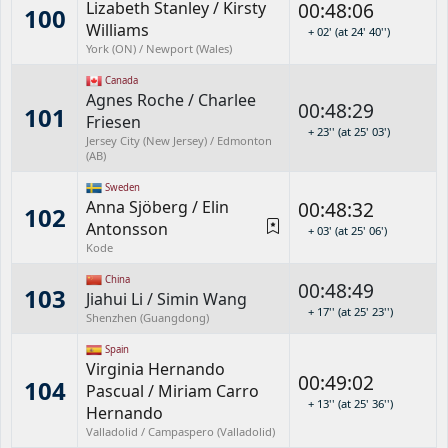
Lizabeth Stanley
/
Kirsty
00:48:06
100
Williams
+ 02' (at 24' 40'')
York (ON) / Newport (Wales)
Canada
Agnes Roche
/
Charlee
00:48:29
101
Friesen
+ 23'' (at 25' 03')
Jersey City (New Jersey) / Edmonton
(AB)
Sweden
Anna Sjöberg
/
Elin
00:48:32
102
Antonsson
+ 03' (at 25' 06')
Kode
China
00:48:49
103
Jiahui Li
/
Simin Wang
+ 17'' (at 25' 23'')
Shenzhen (Guangdong)
Spain
Virginia Hernando
00:49:02
104
Pascual
/
Miriam Carro
+ 13'' (at 25' 36'')
Hernando
Valladolid / Campaspero (Valladolid)