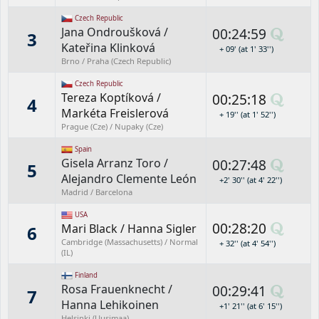
Czech Republic
Jana Ondroušková
/
00:24:59
3
Kateřina Klinková
+ 09' (at 1' 33'')
Brno / Praha (Czech Republic)
Czech Republic
Tereza Koptíková
/
00:25:18
4
Markéta Freislerová
+ 19'' (at 1' 52'')
Prague (Cze) / Nupaky (Cze)
Spain
Gisela Arranz Toro
/
00:27:48
5
Alejandro Clemente León
+2' 30'' (at 4' 22'')
Madrid / Barcelona
USA
00:28:20
Mari Black
/
Hanna Sigler
6
Cambridge (Massachusetts) / Normal
+ 32'' (at 4' 54'')
(IL)
Finland
Rosa Frauenknecht
/
00:29:41
7
Hanna Lehikoinen
+1' 21'' (at 6' 15'')
Helsinki (Uusimaa)