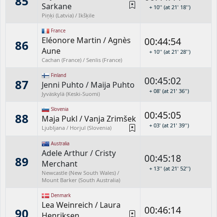
85
Sarkane
+ 10'' (at 21' 18'')
Piņķi (Latvia) / Ikšķile
France
Eléonore Martin
/
Agnès
00:44:54
86
Aune
+ 10'' (at 21' 28'')
Cachan (France) / Senlis (France)
Finland
00:45:02
87
Jenni Puhto
/
Maija Puhto
+ 08' (at 21' 36'')
Jyväskylä (Keski-Suomi)
Slovenia
00:45:05
88
Maja Pukl
/
Vanja Zrimšek
+ 03' (at 21' 39'')
Ljubljana / Horjul (Slovenia)
Australia
Adele Arthur
/
Cristy
00:45:18
89
Merchant
+ 13'' (at 21' 52'')
Newcastle (New South Wales) /
Mount Barker (South Australia)
Denmark
Lea Weinreich
/
Laura
00:46:14
90
Henriksen