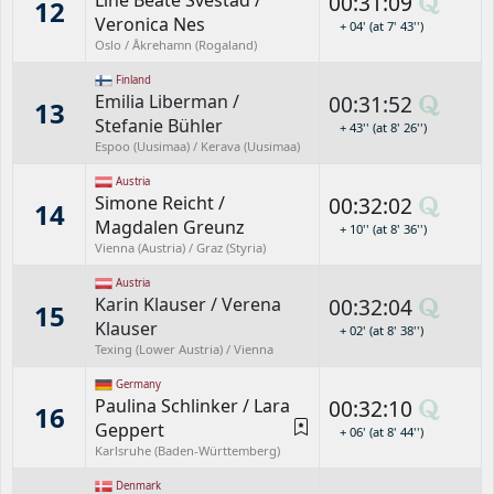
Line Beate Svestad
/
00:31:09
12
Veronica Nes
+ 04' (at 7' 43'')
Oslo / Åkrehamn (Rogaland)
Finland
Emilia Liberman
/
00:31:52
13
Stefanie Bühler
+ 43'' (at 8' 26'')
Espoo (Uusimaa) / Kerava (Uusimaa)
Austria
Simone Reicht
/
00:32:02
14
Magdalen Greunz
+ 10'' (at 8' 36'')
Vienna (Austria) / Graz (Styria)
Austria
Karin Klauser
/
Verena
00:32:04
15
Klauser
+ 02' (at 8' 38'')
Texing (Lower Austria) / Vienna
Germany
Paulina Schlinker
/
Lara
00:32:10
16
Geppert
+ 06' (at 8' 44'')
Karlsruhe (Baden-Württemberg)
Denmark