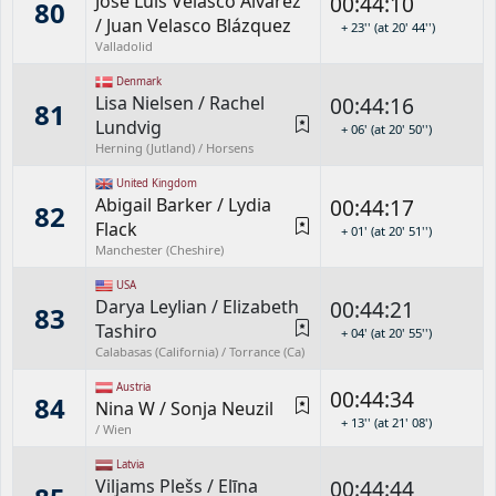
Jose Luis Velasco Álvarez
00:44:10
80
/
Juan Velasco Blázquez
+ 23'' (at 20' 44'')
Valladolid
Denmark
Lisa Nielsen
/
Rachel
00:44:16
81
Lundvig
+ 06' (at 20' 50'')
Herning (Jutland) / Horsens
United Kingdom
Abigail Barker
/
Lydia
00:44:17
82
Flack
+ 01' (at 20' 51'')
Manchester (Cheshire)
USA
Darya Leylian
/
Elizabeth
00:44:21
83
Tashiro
+ 04' (at 20' 55'')
Calabasas (California) / Torrance (Ca)
Austria
00:44:34
84
Nina W
/
Sonja Neuzil
+ 13'' (at 21' 08')
/ Wien
Latvia
Viljams Plešs
/
Elīna
00:44:44