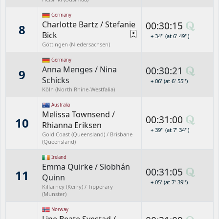
Germany
Charlotte Bartz
/
Stefanie
00:30:15
8
Bick
+ 34'' (at 6' 49'')
Göttingen (Niedersachsen)
Germany
Anna Menges
/
Nina
00:30:21
9
Schicks
+ 06' (at 6' 55'')
Köln (North Rhine-Westfalia)
Australia
Melissa Townsend
/
00:31:00
10
Rhianna Eriksen
+ 39'' (at 7' 34'')
Gold Coast (Queensland) / Brisbane
(Queensland)
Ireland
Emma Quirke
/
Siobhán
00:31:05
11
Quinn
+ 05' (at 7' 39'')
Killarney (Kerry) / Tipperary
(Munster)
Norway