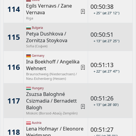
Egils Vernavs
/
Zane
00:50:38
114
Vernava
+ 25'' (at 27' 12'')
Riga
Bulgaria
Petya Dushkova
/
00:50:51
115
Zornitza Stoykova
+ 13'' (at 27' 25'')
Sofia (София)
Germany
Ina Boekhoff
/
Angelika
00:51:13
116
Wehnert
+ 22'' (at 27' 47'')
Braunschweig (Niedersachsen) /
Neu-Eichenberg (Hessen)
Hungary
Zsuzsa Baloghné
00:51:26
117
Csizmadia
/
Bernadett
+ 13'' (at 28' 00')
Balogh
Miskolc (Borsod-Abaúj-Zemplén)
Austria
Lena Hofmayr
/
Eleonore
00:51:27
118
Weidmann
+ 01' (at 28' 01')